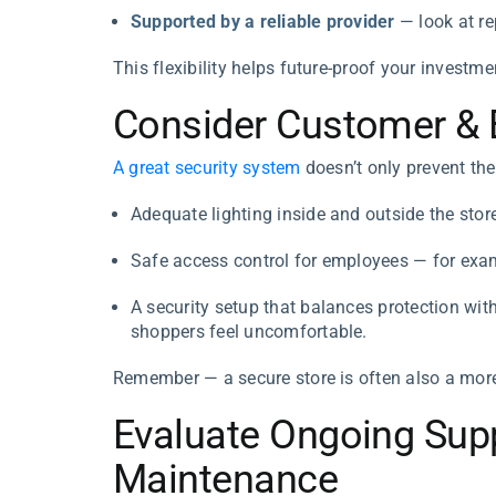
Supported by a reliable provider
— look at re
This flexibility helps future-proof your investm
Consider Customer & E
A great security system
doesn’t only prevent the
Adequate lighting inside and outside the stor
Safe access control for employees — for examp
A security setup that balances protection wit
shoppers feel uncomfortable.
Remember — a secure store is often also a more
Evaluate Ongoing Supp
Maintenance