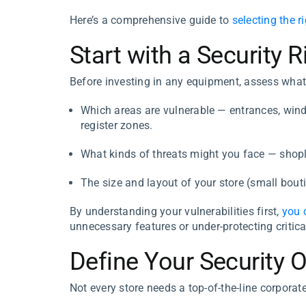
Here’s a comprehensive guide to
selecting the r
Start with a Security
Before investing in any equipment, assess what
Which areas are vulnerable — entrances, win
register zones.
What kinds of threats might you face — shopli
The size and layout of your store (small boutiq
By understanding your vulnerabilities first,
you 
unnecessary features or under-protecting critica
Define Your Security 
Not every store needs a top-of-the-line corporat