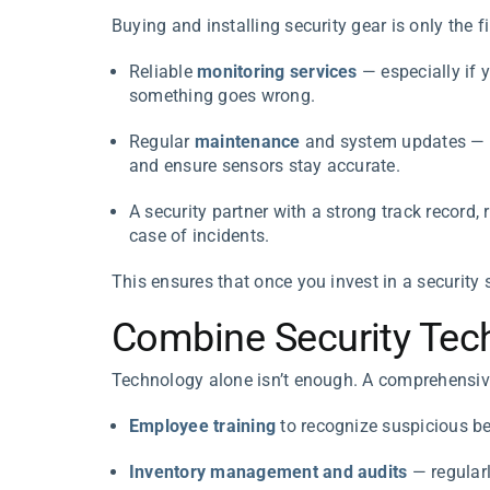
Buying and installing security gear is only the f
Reliable
monitoring services
— especially if 
something goes wrong.
Regular
maintenance
and system updates — t
and ensure sensors stay accurate.
A security partner with a strong track record,
case of incidents.
This ensures that once you invest in a security s
Combine Security Tech
Technology alone isn’t enough. A comprehensive 
Employee training
to recognize suspicious be
Inventory management and audits
— regularl