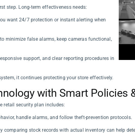
irst step. Long-term effectiveness needs:
you want 24/7 protection or instant alerting when
o minimize false alarms, keep cameras functional,
 responsive support, and clear reporting procedures in
ystem, it continues protecting your store effectively.
nology with Smart Policies &
retail security plan includes:
havior, handle alarms, and follow theft-prevention protocols.
y comparing stock records with actual inventory can help dete