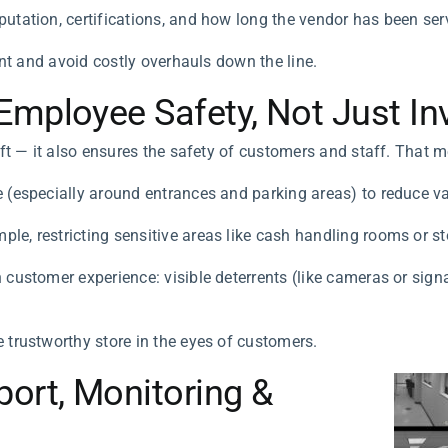
putation, certifications, and how long the vendor has been servi
ent and avoid costly overhauls down the line.
mployee Safety, Not Just Inv
ft — it also ensures the safety of customers and staff. That 
e (especially around entrances and parking areas) to reduce v
le, restricting sensitive areas like cash handling rooms or st
h customer experience: visible deterrents (like cameras or si
 trustworthy store in the eyes of customers.
ort, Monitoring &