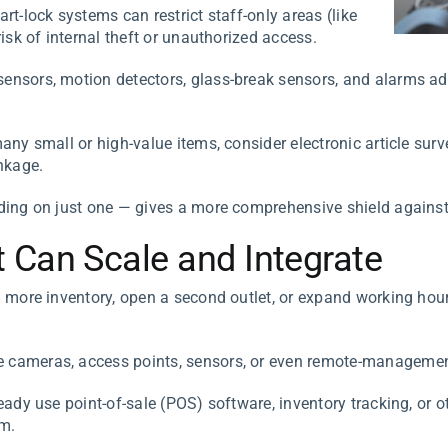
rt-lock systems can restrict staff-only areas (like
isk of internal theft or unauthorized access.
nsors, motion detectors, glass-break sensors, and alarms add 
ny small or high-value items, consider electronic article surve
nkage.
ng on just one — gives a more comprehensive shield against 
 Can Scale and Integrate
 more inventory, open a second outlet, or expand working hou
cameras, access points, sensors, or even remote-management 
eady use point-of-sale (POS) software, inventory tracking, or o
em.