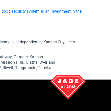
 good security system is an investment in the
isonville, Independence, Kansas City, Lee’s
.
airway,
Gardner,
Kansas
,
Mission Hills,
Olathe,
Overland
Stillwell,
Tonganoxie,
Topeka.