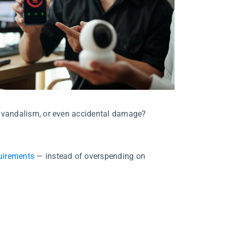
ft, vandalism, or even accidental damage?
quirements
— instead of overspending on