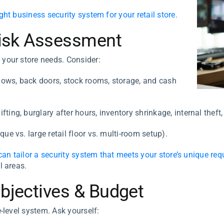
ight business security system for your retail store.
 Risk Assessment
 your store needs. Consider:
dows, back doors, stock rooms, storage, and cash
fting, burglary after hours, inventory shrinkage, internal the
ue vs. large retail floor vs. multi-room setup).
can tailor a security system that meets your store’s unique re
l areas.
Objectives & Budget
e-level system. Ask yourself: