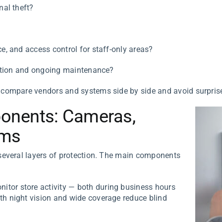
nal theft?
ce, and access control for staff-only areas?
allation and ongoing maintenance?
 compare vendors and systems side by side and avoid surprise
onents: Cameras,
rms
everal layers of protection. The main components
tor store activity — both during business hours
th night vision and wide coverage reduce blind