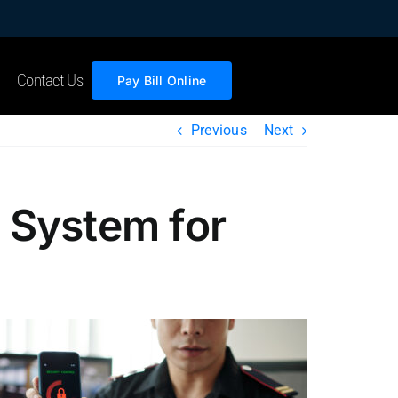
Contact Us
Pay Bill Online
Previous
Next
 System for