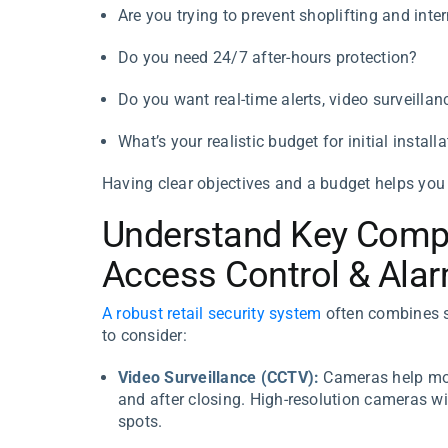
Are you trying to prevent shoplifting and inter
Do you need 24/7 after-hours protection?
Do you want real-time alerts, video surveillan
What’s your realistic budget for initial inst
Having clear objectives and a budget helps you
Understand Key Comp
Access Control & Ala
A robust retail security system
often combines s
to consider:
Video Surveillance (CCTV):
Cameras help moni
and after closing. High-resolution cameras wi
spots.