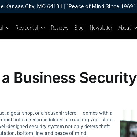
 Kansas City, MO 64131 | "Peace of Mind Since 1969"
al
Residential
Reviews
Blog
Newsletter
About
a Business Security
ue, a gear shop, or a souvenir store — comes with a
most critical responsibilities is ensuring your store,
ll-designed security system not only deters theft
tation, bottom line, and peace of mind.