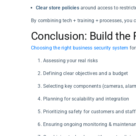
Clear store policies
around access to restrict
By combining tech + training + processes, you cr
Conclusion: Build the 
Choosing the right business security system
for
Assessing your real risks
Defining clear objectives and a budget
Selecting key components (cameras, alarm
Planning for scalability and integration
Prioritizing safety for customers and staff
Ensuring ongoing monitoring & maintenan