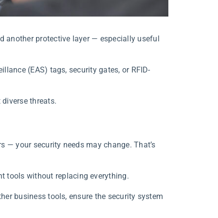
another protective layer — especially useful
illance (EAS) tags, security gates, or RFID-
diverse threats.
rs — your security needs may change. That’s
tools without replacing everything.
ther business tools, ensure the security system