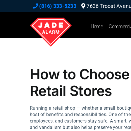
Skip
(816) 333-5233
7636 Troost Avenue
to
content
Home
Commerci
How to Choose 
Retail Stores
Running a retail shop — whether a small boutiq
host of benefits and responsibilities. One of the 
employees, and customers stay safe. A smart, we
and vandalism but also helps preserve your repu