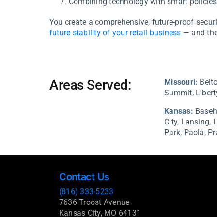
Combining technology with smart policies 
You create a comprehensive, future-proof securit
future stability of your retail business
— and the
Areas Served:
Missouri:
Belto
Summit, Liberty
Kansas:
Baseh
City,
Lansing,
Park,
Paola,
Pr
Contact Us
(816) 333-5233
7636 Troost Avenue
Kansas City, MO 64131