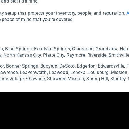
and staff training
y setup that protects your inventory, people, and reputation.
A
 peace of mind that you’re covered.
n, Blue Springs, Excelsior Springs, Gladstone, Grandview, Harr
, North Kansas City, Platte City, Raymore, Riverside, Smithville
or,
Bonner Springs, Bucyrus,
DeSoto,
Edgerton,
Edwardsville,
F
Lawrence,
Leavenworth,
Leawood,
Lenexa,
Louisburg,
Mission
airie Village,
Shawnee,
Shawnee Mission,
Spring Hill,
Stanley,