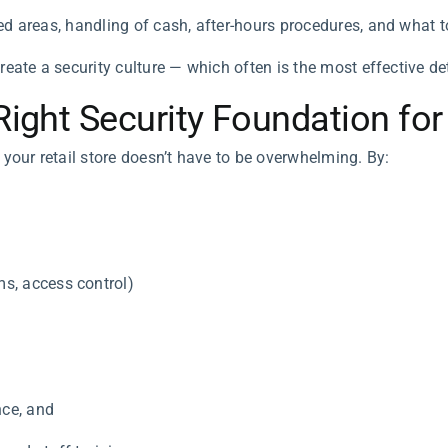
ed areas, handling of cash, after-hours procedures, and what 
eate a security culture — which often is the most effective dete
Right Security Foundation for
 your retail store doesn’t have to be overwhelming. By:
s, access control)
ce, and