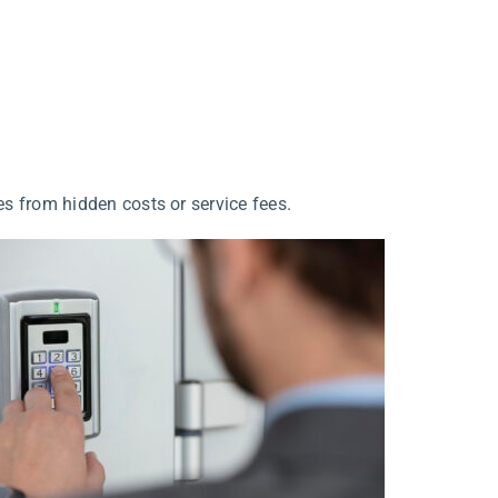
s from hidden costs or service fees.