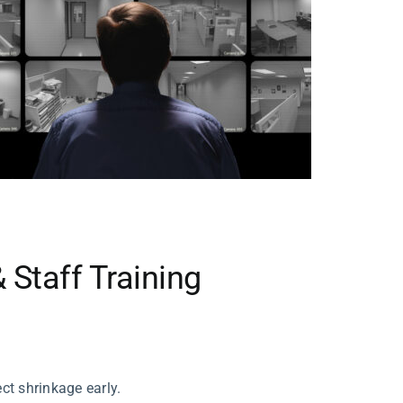
 Staff Training
ct shrinkage early.