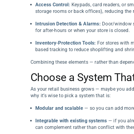
Access Control:
Keypads, card readers, or sma
storage rooms or back offices), reducing the r
Intrusion Detection & Alarms:
Door/window se
for after-hours or when your store is closed.
Inventory-Protection Tools:
For stores with ma
based tracking to reduce shoplifting and shri
Combining these elements — rather than dependi
Choose a System That
As your retail business grows — maybe you add
why it’s wise to pick a system that is:
Modular and scalable
— so you can add more 
Integrable with existing systems
— if you alr
can complement rather than conflict with th