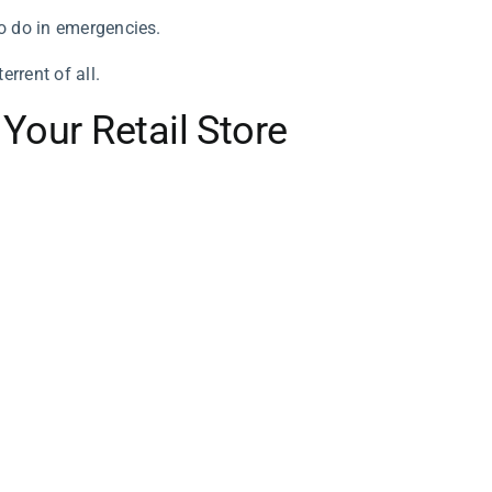
to do in emergencies.
rrent of all.
 Your Retail Store