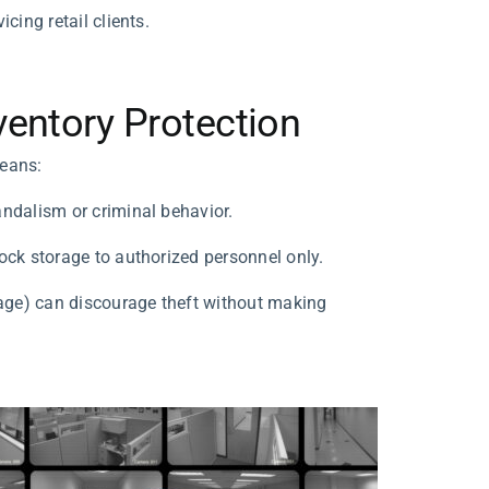
cing retail clients.
entory Protection
means:
andalism or criminal behavior.
ock storage to authorized personnel only.
gnage) can discourage theft without making