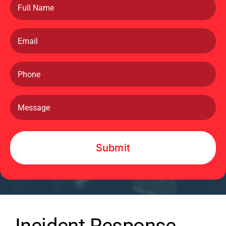
Name
(Required)
Email
(Required)
Phone
(Required)
Message
(Required)
CAPTCHA
Incident Response