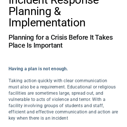
Planning &
Implementation
Planning for a Crisis Before It Takes
Place Is Important
Having a plan is not enough.
Taking action quickly with clear communication
must also be a requirement. Educational or religious
facilities are sometimes large, spread out, and
vulnerable to acts of violence and terror. With a
facility involving groups of students and staff,
efficient and effective communication and action are
key when there is an incident