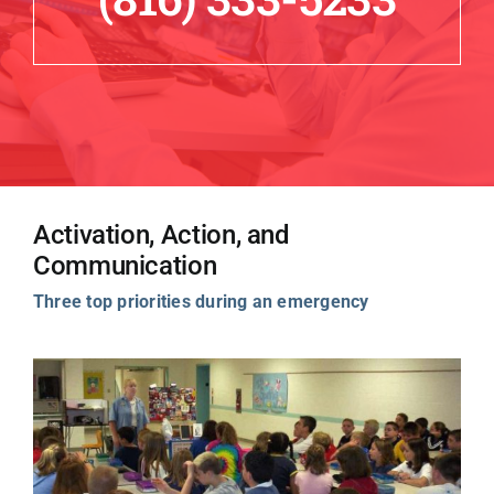
Activation, Action, and
Communication
Three top priorities during an emergency