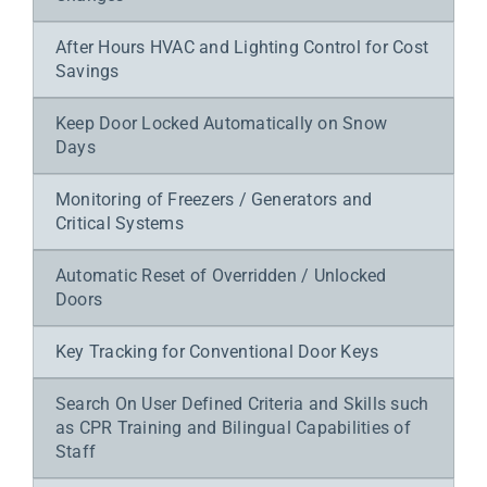
After Hours HVAC and Lighting Control for Cost
Savings
Keep Door Locked Automatically on Snow
Days
Monitoring of Freezers / Generators and
Critical Systems
Automatic Reset of Overridden / Unlocked
Doors
Key Tracking for Conventional Door Keys
Search On User Defined Criteria and Skills such
as CPR Training and Bilingual Capabilities of
Staff