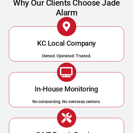
Why Our Clients Choose Jade
Alarm
KC Local Company
Owned. Operated. Trusted.
In-House Monitoring
No outsourcing. No overseas centers.