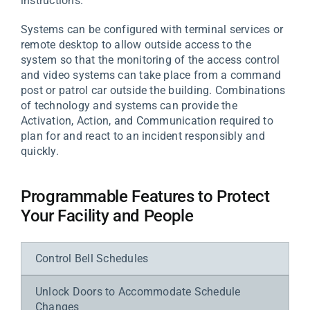
instructions.
Systems can be configured with terminal services or
remote desktop to allow outside access to the
system so that the monitoring of the access control
and video systems can take place from a command
post or patrol car outside the building. Combinations
of technology and systems can provide the
Activation, Action, and Communication required to
plan for and react to an incident responsibly and
quickly.
Programmable Features to Protect
Your Facility and People
Control Bell Schedules
Unlock Doors to Accommodate Schedule
Changes