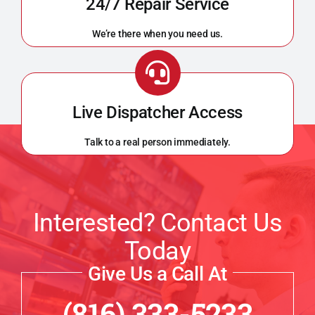
24/7 Repair Service
We’re there when you need us.
Live Dispatcher Access
Talk to a real person immediately.
Interested? Contact Us
Today
Give Us a Call At
(816) 333-5233