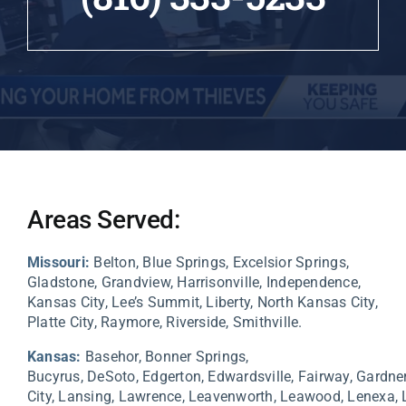
Areas Served:
Missouri:
Belton, Blue Springs, Excelsior Springs,
Gladstone, Grandview, Harrisonville, Independence,
Kansas City, Lee’s Summit, Liberty, North Kansas City,
Platte City, Raymore, Riverside, Smithville.
Kansas:
Basehor,
Bonner Springs,
Bucyrus,
DeSoto,
Edgerton,
Edwardsville,
Fairway,
Gardne
City,
Lansing,
Lawrence,
Leavenworth,
Leawood,
Lenexa,