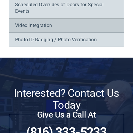
Scheduled Overrides of Doors for Special
Events
Video Integration
Photo ID Badging / Photo Verification
Interested? Contact Us
Today
Give Us a Call At
(816) 333-5233