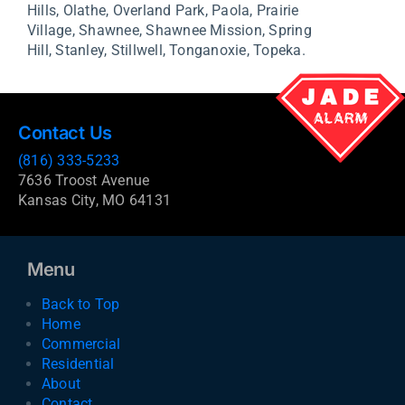
Hills,
Olathe,
Overland Park,
Paola,
Prairie
Village,
Shawnee,
Shawnee Mission,
Spring
Hill,
Stanley,
Stillwell,
Tonganoxie,
Topeka.
Contact Us
(816) 333-5233
7636 Troost Avenue
Kansas City, MO 64131
Menu
Back to Top
Home
Commercial
Residential
About
Contact