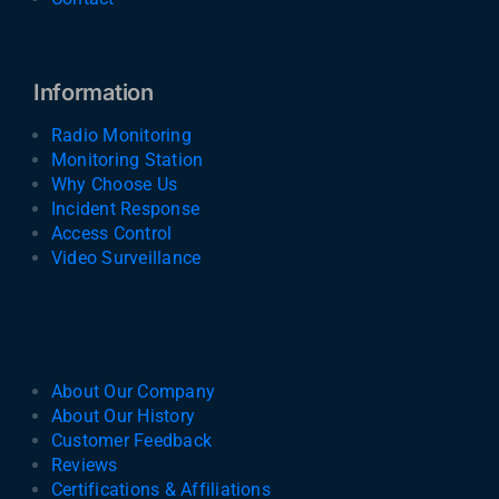
Information
Radio Monitoring
Monitoring Station
Why Choose Us
Incident Response
Access Control
Video Surveillance
About Our Company
About Our History
Customer Feedback
Reviews
Certifications & Affiliations