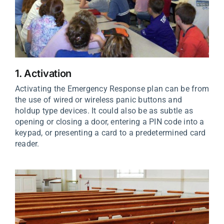
1. Activation
Activating the Emergency Response plan can be from
the use of wired or wireless panic buttons and
holdup type devices. It could also be as subtle as
opening or closing a door, entering a PIN code into a
keypad, or presenting a card to a predetermined card
reader.