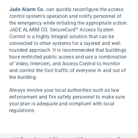
Jade Alarm Co.
can quickly reconfigure the access
control system’s operation and notify personnel of
the emergency while initiating the appropriate action.
JADE ALARM CO. SecureCard™ Access System
Control is a highly Integral solution that can be
connected to other systems for a layered and well
rounded approach. It is recommended that buildings
have restricted public access and use a combination
of Video, Intercom, and Access Control to monitor
and control the foot traffic of everyone in and out of
the building.
Always involve your local authorities such as law
enforcement and fire safety personnel to make sure
your plan is adequate and compliant with local
regulations.