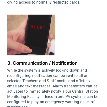
giving access to normally restricted cards.
3. Communication / Notification
While the system is actively locking down and
reconfiguring, notification can be sent to all or
selected Teachers and Staff onsite and offsite via
email and text messages. Alarm transmitters can be
activated to immediately notify a our Central Station
Monitoring Facility. Intercom and PA systems can be
configured to play an emergency warning or set of