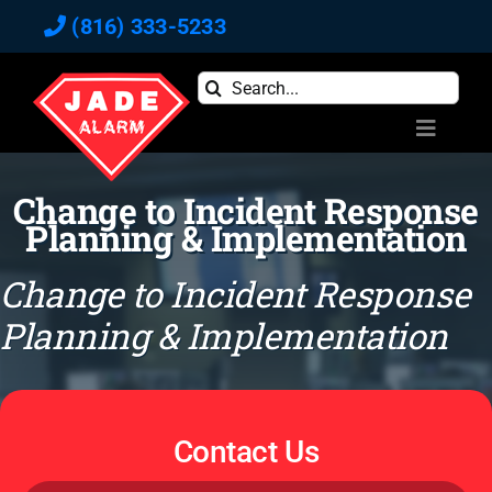
Skip
(816) 333-5233
to
content
Search
for:
Toggle
Navigati
Home
Change to Incident Response
Commercial
Planning & Implementation
Residential
Change to Incident Response
Reviews
Planning & Implementation
Blog
Newsletter
About
Contact Us
Contact Us
Pay Bill Online
Full