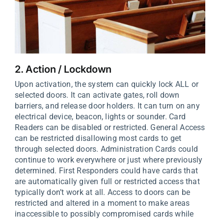
2. Action / Lockdown
Upon activation, the system can quickly lock ALL or
selected doors. It can activate gates, roll down
barriers, and release door holders. It can turn on any
electrical device, beacon, lights or sounder. Card
Readers can be disabled or restricted. General Access
can be restricted disallowing most cards to get
through selected doors. Administration Cards could
continue to work everywhere or just where previously
determined. First Responders could have cards that
are automatically given full or restricted access that
typically don’t work at all. Access to doors can be
restricted and altered in a moment to make areas
inaccessible to possibly compromised cards while