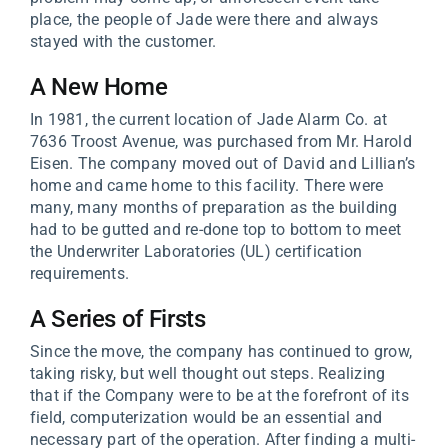
place, the people of Jade were there and always
stayed with the customer.
A New Home
In 1981, the current location of Jade Alarm Co. at
7636 Troost Avenue, was purchased from Mr. Harold
Eisen. The company moved out of David and Lillian’s
home and came home to this facility. There were
many, many months of preparation as the building
had to be gutted and re-done top to bottom to meet
the Underwriter Laboratories (UL) certification
requirements.
A Series of Firsts
Since the move, the company has continued to grow,
taking risky, but well thought out steps. Realizing
that if the Company were to be at the forefront of its
field, computerization would be an essential and
necessary part of the operation. After finding a multi-