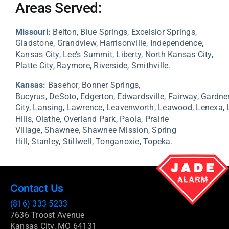
Areas Served:
Missouri:
Belton, Blue Springs, Excelsior Springs,
Gladstone, Grandview, Harrisonville, Independence,
Kansas City, Lee’s Summit, Liberty, North Kansas City,
Platte City, Raymore, Riverside, Smithville.
Kansas:
Basehor,
Bonner Springs,
Bucyrus,
DeSoto,
Edgerton,
Edwardsville,
Fairway,
Gardne
City,
Lansing,
Lawrence,
Leavenworth,
Leawood,
Lenexa,
Hills,
Olathe,
Overland Park,
Paola,
Prairie
Village,
Shawnee,
Shawnee Mission,
Spring
Hill,
Stanley,
Stillwell,
Tonganoxie,
Topeka.
Contact Us
(816) 333-5233
7636 Troost Avenue
Kansas City, MO 64131