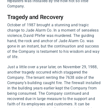
repeaters was installed by the now not so little
Company.
Tragedy and Recovery
October of 1987 brought a stunning and tragic
change to Jade Alarm Co. In a moment of senseless
violence, David Pfefer was murdered. The guiding
hand, the rock and anchor of Jade Alarm Co. was
gone in an instant, but the continuation and success
of the Company is testament to his wisdom and way
of life.
Just a little over a year later, on November 29, 1988,
another tragedy occurred which staggered the
Company. The tenant renting the 7638 side of the
Company’s building caught fire. The firewall installed
in the building years earlier kept the Company from
being consumed. The Company continued and
recovered due in large measure to the support and
faith of its employees and customers. It can be