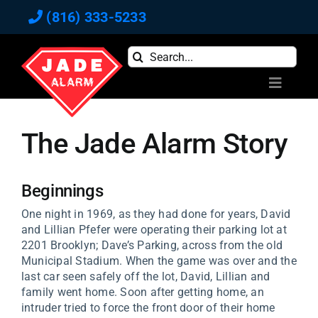
Skip
(816) 333-5233
to
content
Search
for:
Toggle
Navigati
Home
The Jade Alarm Story
Commercial
Residential
Reviews
Beginnings
Blog
One night in 1969, as they had done for years, David
and Lillian Pfefer were operating their parking lot at
Newsletter
2201 Brooklyn; Dave’s Parking, across from the old
Municipal Stadium. When the game was over and the
About
last car seen safely off the lot, David, Lillian and
Contact Us
family went home. Soon after getting home, an
intruder tried to force the front door of their home
Pay Bill Online