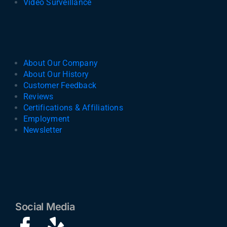
Video Surveillance
About Our Company
About Our History
Customer Feedback
Reviews
Certifications & Affiliations
Employment
Newsletter
Social Media