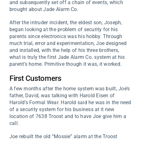
and subsequently set off a chain of events, which
brought about Jade Alarm Co.
After the intruder incident, the eldest son, Joseph,
began looking at the problem of security for his
parents since electronics was his hobby. Through
much trial, error and experimentation, Joe designed
and installed, with the help of his three brothers,
what is truly the first Jade Alarm Co. system at his
parent’s home. Primitive though it was, it worked.
First Customers
A few months after the home system was built, Joe’s
father, David, was talking with Harold Eisen of
Harold’s Formal Wear. Harold said he was in the need
of a security system for his business at it new
location of 7638 Troost and to have Joe give him a
call.
Joe rebuilt the old “Mossie” alarm at the Troost