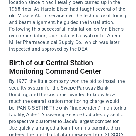
location since it had literally been burned up in the
1968 riots. As Harold Eisen had taught several of the
old Mossie Alarm servicemen the technique of foiling
and beam alignment, he guided the installation.
Following this successful installation, on Mr. Eisen’s
recommendation, Joe installed a system for Arrend-
Miller Pharmaceutical Supply Co., which was later
inspected and approved by the DEA.
Birth of our Central Station
Monitoring Command Center
By 1977, the little company won the bid to install the
security system for the Swope Parkway Bank
Building, and the customer wanted to know how
much the central station monitoring charge would
be. PANIC SET IN! The only “independent” monitoring
facility, Able-1 Answering Service had already sent a
prospective customer to Jade’s largest competitor.
Joe quickly arranged a loan from his parents, then
ordered the first digital alarm receiver from SESCOA.