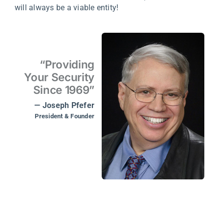
will always be a viable entity!
“Providing
Your Security
Since 1969”
— Joseph Pfefer
President & Founder