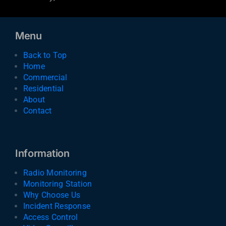
Menu
Back to Top
Home
Commercial
Residential
About
Contact
Information
Radio Monitoring
Monitoring Station
Why Choose Us
Incident Response
Access Control