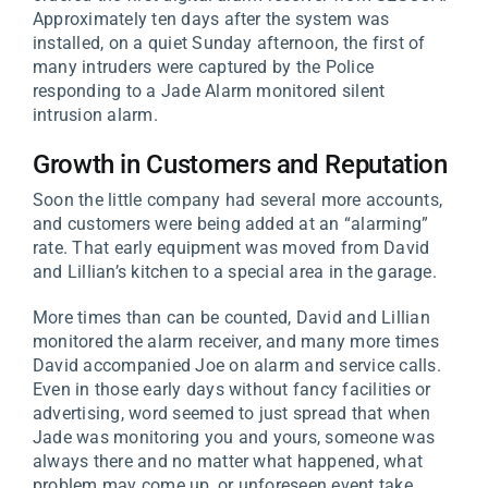
Approximately ten days after the system was
installed, on a quiet Sunday afternoon, the first of
many intruders were captured by the Police
responding to a Jade Alarm monitored silent
intrusion alarm.
Growth in Customers and Reputation
Soon the little company had several more accounts,
and customers were being added at an “alarming”
rate. That early equipment was moved from David
and Lillian’s kitchen to a special area in the garage.
More times than can be counted, David and Lillian
monitored the alarm receiver, and many more times
David accompanied Joe on alarm and service calls.
Even in those early days without fancy facilities or
advertising, word seemed to just spread that when
Jade was monitoring you and yours, someone was
always there and no matter what happened, what
problem may come up, or unforeseen event take