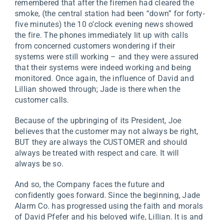
remembered that after the firemen had cleared the
smoke, (the central station had been “down” for forty-
five minutes) the 10 o’clock evening news showed
the fire. The phones immediately lit up with calls
from concerned customers wondering if their
systems were still working – and they were assured
that their systems were indeed working and being
monitored. Once again, the influence of David and
Lillian showed through; Jade is there when the
customer calls.
Because of the upbringing of its President, Joe
believes that the customer may not always be right,
BUT they are always the CUSTOMER and should
always be treated with respect and care. It will
always be so.
And so, the Company faces the future and
confidently goes forward. Since the beginning, Jade
Alarm Co. has progressed using the faith and morals
of David Pfefer and his beloved wife, Lillian. It is and