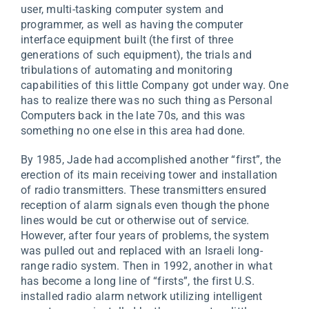
user, multi-tasking computer system and
programmer, as well as having the computer
interface equipment built (the first of three
generations of such equipment), the trials and
tribulations of automating and monitoring
capabilities of this little Company got under way. One
has to realize there was no such thing as Personal
Computers back in the late 70s, and this was
something no one else in this area had done.
By 1985, Jade had accomplished another “first”, the
erection of its main receiving tower and installation
of radio transmitters. These transmitters ensured
reception of alarm signals even though the phone
lines would be cut or otherwise out of service.
However, after four years of problems, the system
was pulled out and replaced with an Israeli long-
range radio system. Then in 1992, another in what
has become a long line of “firsts”, the first U.S.
installed radio alarm network utilizing intelligent