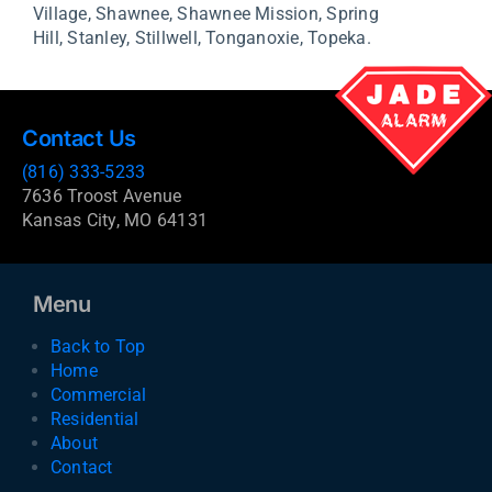
Village,
Shawnee,
Shawnee Mission,
Spring
Hill,
Stanley,
Stillwell,
Tonganoxie,
Topeka.
Contact Us
(816) 333-5233
7636 Troost Avenue
Kansas City, MO 64131
Menu
Back to Top
Home
Commercial
Residential
About
Contact