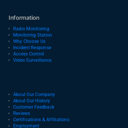
Information
Radio Monitoring
Monitoring Station
Why Choose Us
Incident Response
Access Control
Video Surveillance
About Our Company
About Our History
Customer Feedback
Reviews
Certifications & Affiliations
Employment