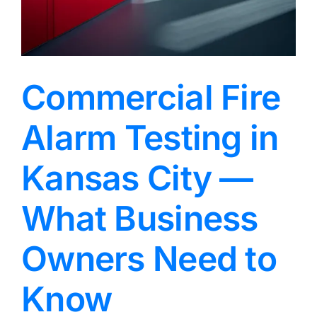
Commercial Fire
Alarm Testing in
Kansas City —
What Business
Owners Need to
Know