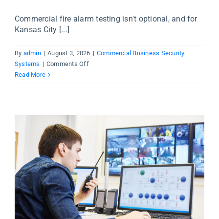
Commercial fire alarm testing isn't optional, and for
Kansas City [...]
By
admin
|
August 3, 2026
|
Commercial Business Security
on
Systems
|
Comments Off
Commercial
Read More
Fire
Alarm
Testing
in
Kansas
City
—
What
Business
Owners
Need
to
Know