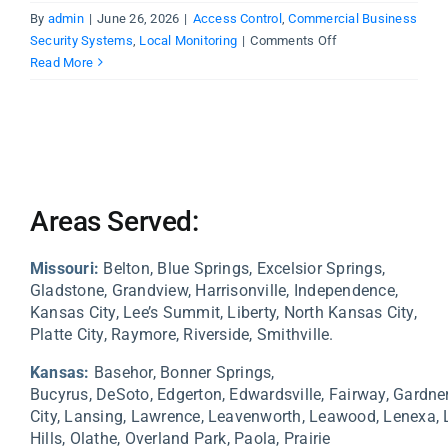
By
admin
|
June 26, 2026
|
Access Control
,
Commercial Business
on
Security Systems
,
Local Monitoring
|
Comments Off
Why
Read More
Kansas
City
Businesses
Need
Monitored
Security
Areas Served:
Systems
Missouri:
Belton, Blue Springs, Excelsior Springs,
Gladstone, Grandview, Harrisonville, Independence,
Kansas City, Lee’s Summit, Liberty, North Kansas City,
Platte City, Raymore, Riverside, Smithville.
Kansas:
Basehor,
Bonner Springs,
Bucyrus,
DeSoto,
Edgerton,
Edwardsville,
Fairway,
Gardne
City,
Lansing,
Lawrence,
Leavenworth,
Leawood,
Lenexa,
Hills,
Olathe,
Overland Park,
Paola,
Prairie