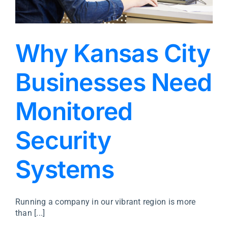
Why Kansas City
Businesses Need
Monitored
Security
Systems
Running a company in our vibrant region is more
than [...]