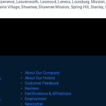
Lawrence,
Leavenworth,
Leawood,
Lenexa,
Louisburg,
Mission
Businesses
airie Village,
Shawnee,
Shawnee Mission,
Spring Hill,
Stanley,
About Our Company
About Our History
n
Customer Feedback
Reviews
e
Certifications & Affiliations
Employment
e
Newsletter