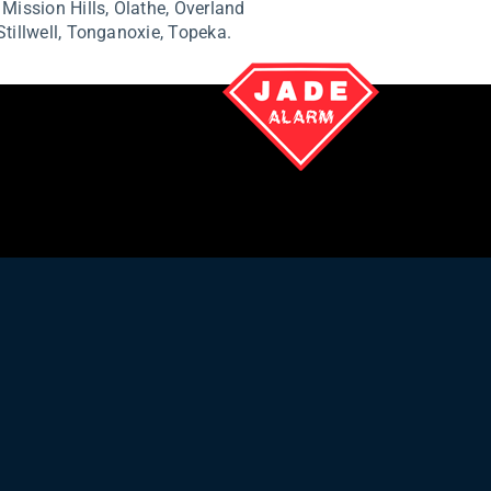
,
Mission Hills,
Olathe,
Overland
Stillwell,
Tonganoxie,
Topeka.