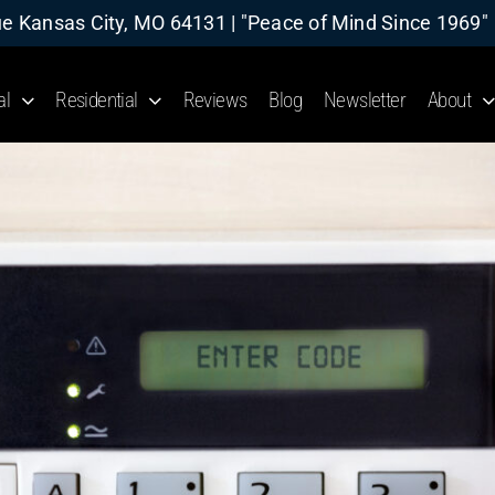
 Kansas City, MO 64131 | "Peace of Mind Since 1969"
al
Residential
Reviews
Blog
Newsletter
About