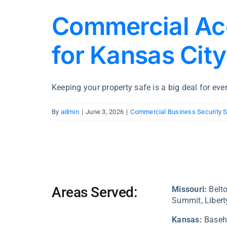
Commercial Ac
for Kansas Cit
Keeping your property safe is a big deal for every
By
admin
|
June 3, 2026
|
Commercial Business Security 
Areas Served:
Missouri:
Belto
Summit, Liberty
Kansas:
Baseh