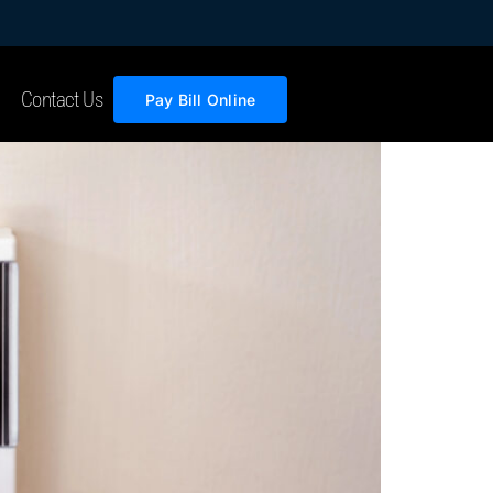
Contact Us
Pay Bill Online