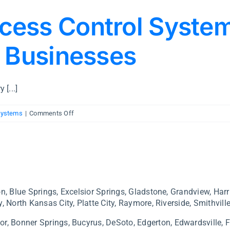
cess Control Syste
y Businesses
 [...]
on
Systems
|
Comments Off
Commercial
Access
Control
Systems
—
A
n, Blue Springs, Excelsior Springs, Gladstone, Grandview, Harr
Guide
, North Kansas City, Platte City, Raymore, Riverside, Smithville
for
Kansas
or,
Bonner Springs, Bucyrus,
DeSoto,
Edgerton,
Edwardsville,
F
City