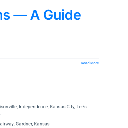
ms — A Guide
Read More
isonville, Independence, Kansas City, Lee’s
.
airway,
Gardner,
Kansas