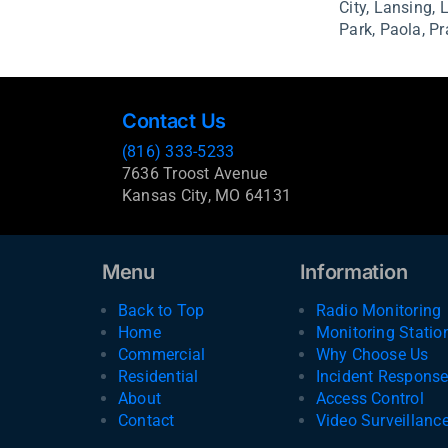
City,
Lansing,
Park,
Paola,
Pr
Contact Us
(816) 333-5233
7636 Troost Avenue
Kansas City, MO 64131
Menu
Information
Back to Top
Radio Monitoring
Home
Monitoring Statio
Commercial
Why Choose Us
Residential
Incident Respons
About
Access Control
Contact
Video Surveillanc