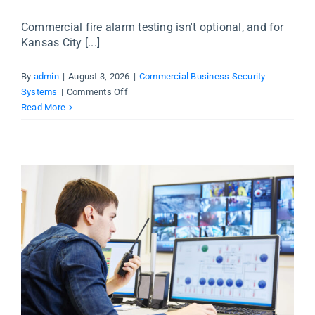
Commercial fire alarm testing isn't optional, and for
Kansas City [...]
By
admin
|
August 3, 2026
|
Commercial Business Security
on
Systems
|
Comments Off
Commercial
Read More
Fire
Alarm
Testing
in
Kansas
City
—
What
Business
Owners
Need
to
Know