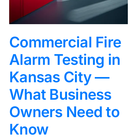
Commercial Fire
Alarm Testing in
Kansas City —
What Business
Owners Need to
Know