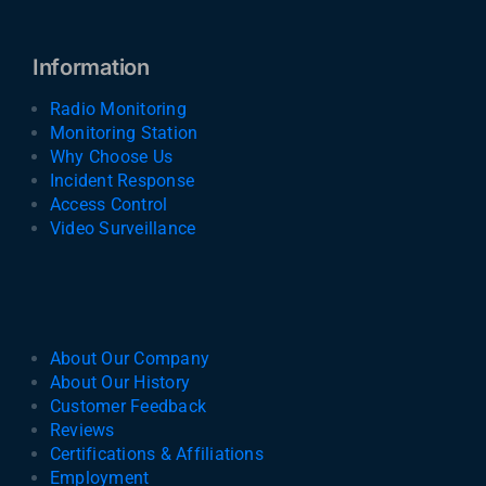
Information
Radio Monitoring
Monitoring Station
Why Choose Us
Incident Response
Access Control
Video Surveillance
About Our Company
About Our History
Customer Feedback
Reviews
Certifications & Affiliations
Employment