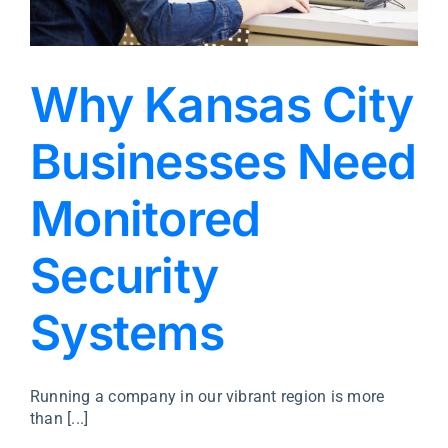
Why Kansas City
Businesses Need
Monitored
Security
Systems
Running a company in our vibrant region is more
than [...]