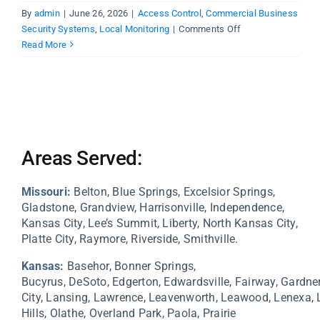
By
admin
|
June 26, 2026
|
Access Control
,
Commercial Business
on
Security Systems
,
Local Monitoring
|
Comments Off
Why
Read More
Kansas
City
Businesses
Need
Monitored
Security
Areas Served:
Systems
Missouri:
Belton, Blue Springs, Excelsior Springs,
Gladstone, Grandview, Harrisonville, Independence,
Kansas City, Lee’s Summit, Liberty, North Kansas City,
Platte City, Raymore, Riverside, Smithville.
Kansas:
Basehor,
Bonner Springs,
Bucyrus,
DeSoto,
Edgerton,
Edwardsville,
Fairway,
Gardne
City,
Lansing,
Lawrence,
Leavenworth,
Leawood,
Lenexa,
Hills,
Olathe,
Overland Park,
Paola,
Prairie