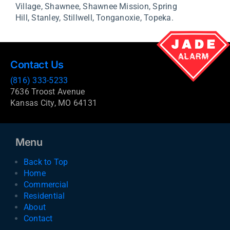
Village,
Shawnee,
Shawnee Mission,
Spring
Hill,
Stanley,
Stillwell,
Tonganoxie,
Topeka.
Contact Us
(816) 333-5233
7636 Troost Avenue
Kansas City, MO 64131
Menu
Back to Top
Home
Commercial
Residential
About
Contact